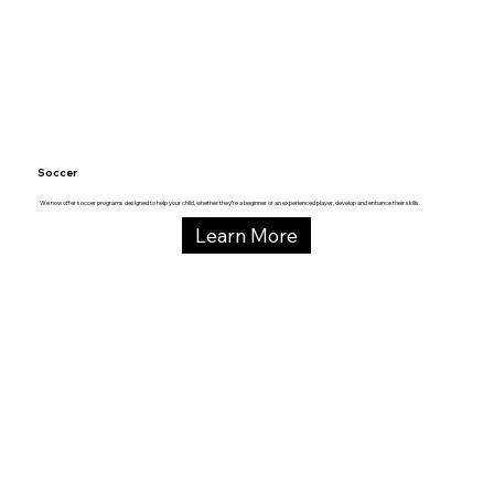
Soccer
We now offer soccer programs designed to help your child, whether they’re a beginner or an experienced player, develop and enhance their skills.
Learn More