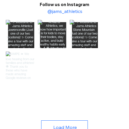
Follow us on Instagram
@jams_athletics
Load More