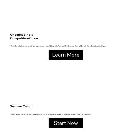
Cheerleading &
Competitive Cheer
We believe that the team skills and experiences your child has with Platinum Elite Cheer All-Stars will benefit them throughout their lives.
Learn More
Summer Camp
For parents summer camp is a necessity, and Jams is the perfect place for your kids to spend their summer days!
Start Now