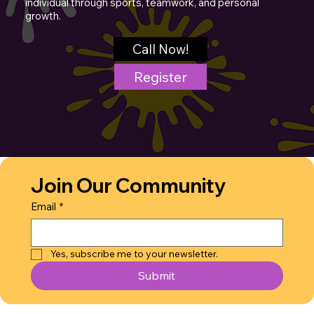
individual through sports, teamwork, and personal
growth.
Call Now!
Register
Join Our Community
Email
*
Yes, subscribe me to your newsletter.
Submit