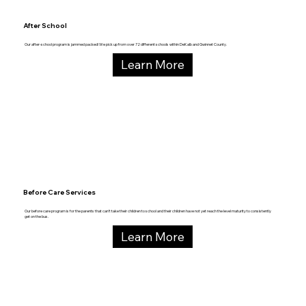
After School
Our after-school program is jammed packed! We pick up from over 72 different schools within DeKalb and Gwinnet County.
Learn More
Before Care Services
Our before care program is for the parents that can’t take their children to school and their children have not yet reach the level maturity to consistently
get on the bus.
Learn More