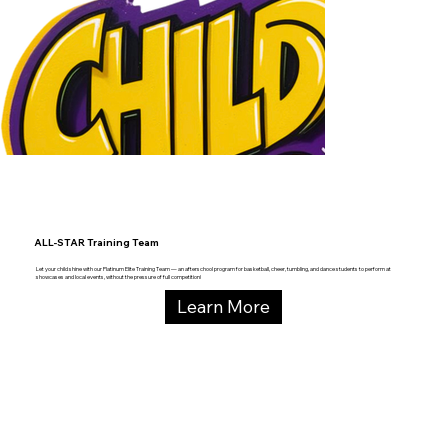
ALL-STAR Training Team
Let your child shine with our Platinum Elite Training Team — an afterschool program for basketball, cheer, tumbling, and dance students to perform at
showcases and local events, without the pressure of full competition!
Learn More