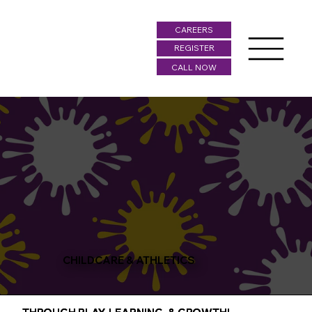
CAREERS
REGISTER
CALL NOW
CHILDCARE & ATHLETICS