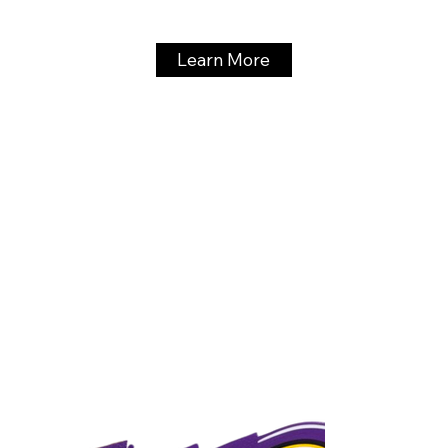
Learn More