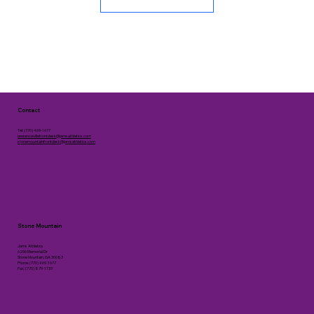
Contact
Tel: (770) 469-1677
lawrencevillefrontdesk@jamsathletics.com
stonemountainfrontdesk@jamsathletics.com
Stone Mountain
Jams Athletics
6206 Memorial Dr
Stone Mountain, GA 30083
Phone: (770) 469-1677
Fax: (770) 879-1733