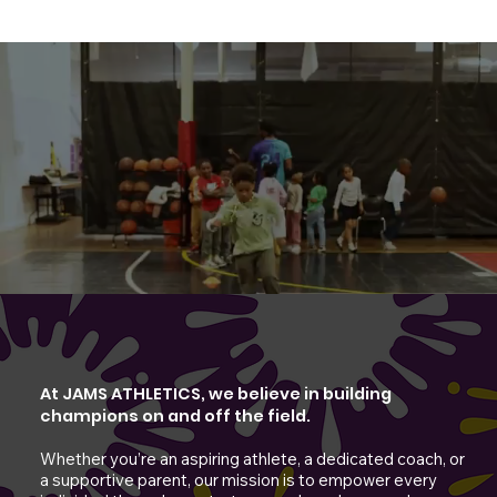
At JAMS ATHLETICS, we believe in building
champions on and off the field.
Whether you’re an aspiring athlete, a dedicated coach, or
a supportive parent, our mission is to empower every