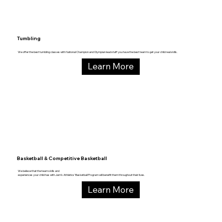
Tumbling
We offer the best tumbling classes with National Champion and Olympian lead staff you have the best team to get your child real skills.
Learn More
Basketball & Competitive Basketball
We believe that the team skills and
experiences your child has with Jam’s Athletics’ Basketball Program will benefit them throughout their lives.
Learn More