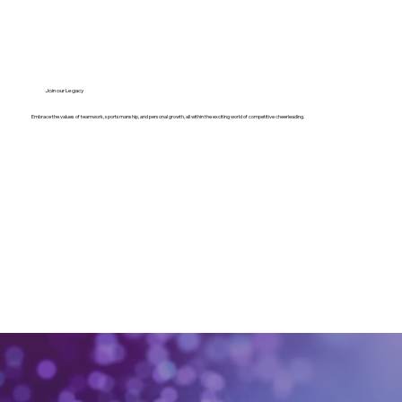
Join our Legacy
Embrace the values of teamwork, sportsmanship, and personal growth, all within the exciting world of competitive cheerleading.