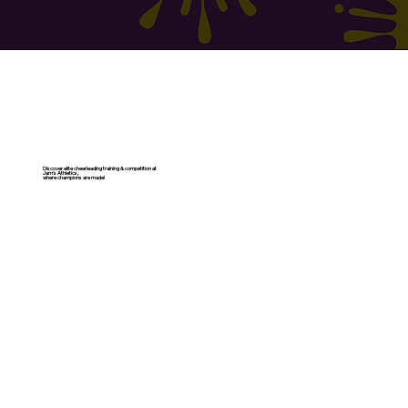
Discover elite cheerleading training & competition at
Jam's Athletics,
where champions are made!