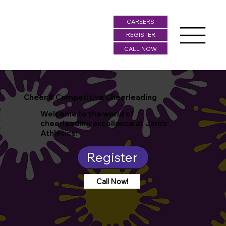
CAREERS
REGISTER
CALL NOW
Cheer & Competitive Cheerleading
Welcome to the world of
cheerleading excellence at Jam's
Athletics!
Register
Call Now!