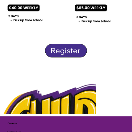
Register
Contact
Tel: (770) 469-1677