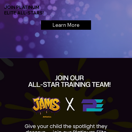
JOIN PLATINUM
ELITE ALL-STARS!
Learn More