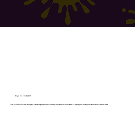
Style meets Spirit!
Our coaches are seasoned pros with rich playing and coaching experience, dedicated to shaping the next generation of basketball talent.