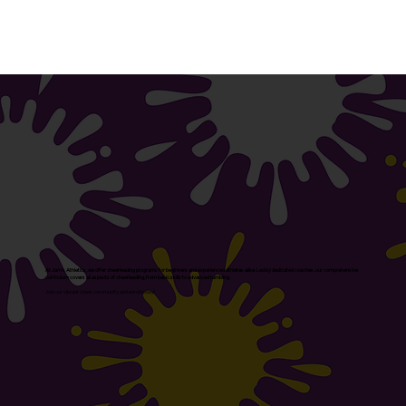
At Jam's Athletics, we offer cheerleading programs for beginners and experienced athletes alike. Led by dedicated coaches, our comprehensive
curriculum covers all aspects of cheerleading, from basic skills to advanced tumbling.
Join our vibrant cheer community and enroll today!