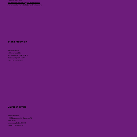
lawrencevillefrontdesk@jamsathletics.com
stonemountainfrontdesk@jamsathletics.com
Stone Mountain
Jams Athletics
6206 Memorial Dr
Stone Mountain, GA 30083
Phone: (770) 469-1677
Fax: (770) 879-1733
Lawerenceville
Jams Athletics
1404 Lawrenceville-Suwanee Rd.
Suite #107
Lawrenceville GA 30043
Phone: (770) 469-1677