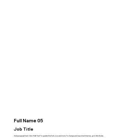
Full Name 05
Job Title
Add paragraph text. Click “Edit Text” to update the font, size and more. To change and reuse text themes, go to Site Styles.