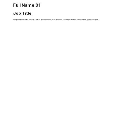
Full Name 01
Job Title
Add paragraph text. Click “Edit Text” to update the font, size and more. To change and reuse text themes, go to Site Styles.