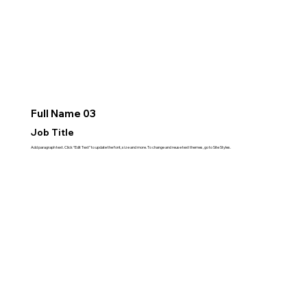
Full Name 03
Job Title
Add paragraph text. Click “Edit Text” to update the font, size and more. To change and reuse text themes, go to Site Styles.