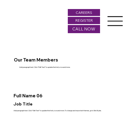
CAREERS
REGISTER
CALL NOW
Our Team Members
Add paragraph text. Click “Edit Text” to update the font, size and more.
Full Name 06
Job Title
Add paragraph text. Click “Edit Text” to update the font, size and more. To change and reuse text themes, go to Site Styles.