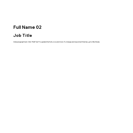
Full Name 02
Job Title
Add paragraph text. Click “Edit Text” to update the font, size and more. To change and reuse text themes, go to Site Styles.