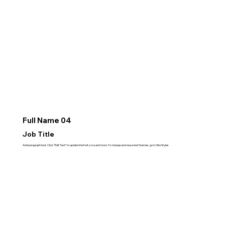
Full Name 04
Job Title
Add paragraph text. Click “Edit Text” to update the font, size and more. To change and reuse text themes, go to Site Styles.