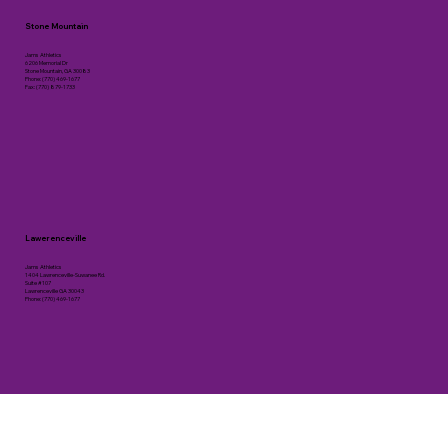
Stone Mountain
Jams Athletics
6206 Memorial Dr
Stone Mountain, GA 30083
Phone: (770) 469-1677
Fax: (770) 879-1733
Lawerenceville
Jams Athletics
1404 Lawrenceville-Suwanee Rd.
Suite #107
Lawrenceville GA 30043
Phone: (770) 469-1677